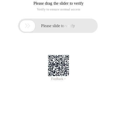
Please drag the slider to verify
Verify to ensure normal access

Please slide to verify
Feedback >