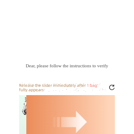
Dear, please follow the instructions to verify