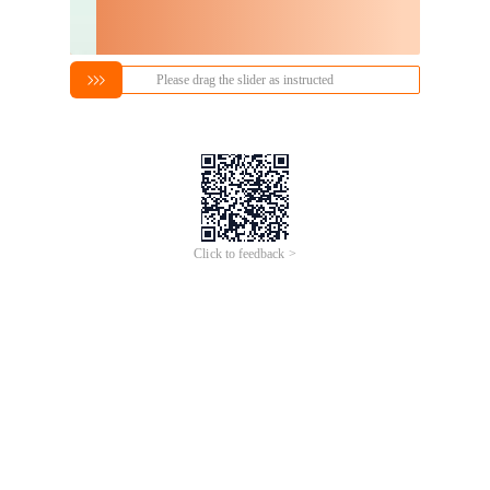
Please drag the slider as instructed
Click to feedback >