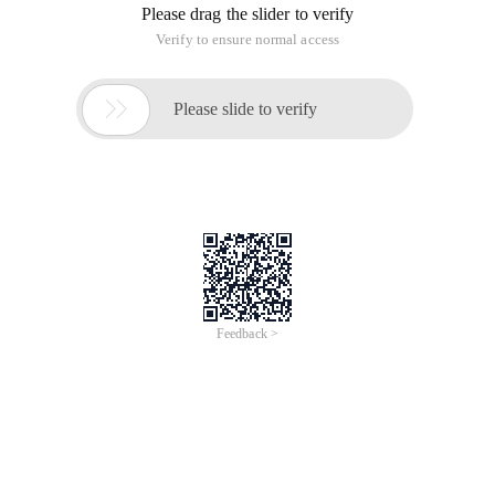
Please drag the slider to verify
Verify to ensure normal access

Please slide to verify
Feedback >