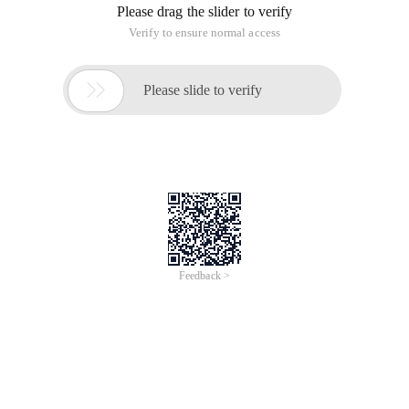
Please drag the slider to verify
Verify to ensure normal access

Please slide to verify
Feedback >