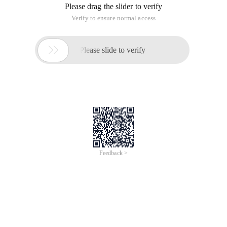
Please drag the slider to verify
Verify to ensure normal access

Please slide to verify
Feedback >