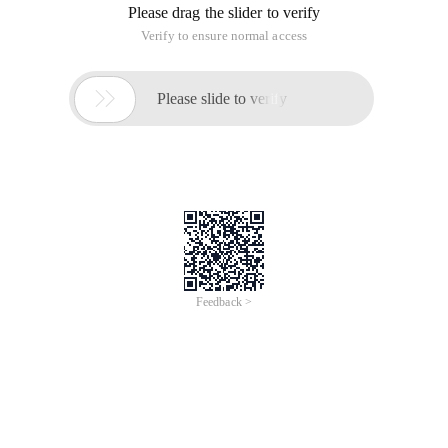
Please drag the slider to verify
Verify to ensure normal access

Please slide to verify
Feedback >