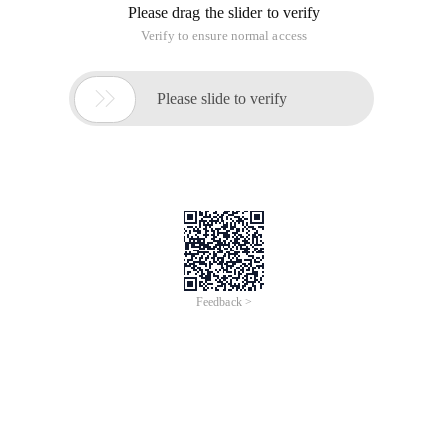
Please drag the slider to verify
Verify to ensure normal access

Please slide to verify
Feedback >