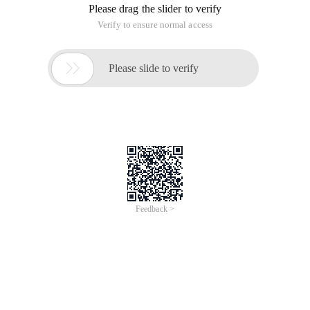
Please drag the slider to verify
Verify to ensure normal access

Please slide to verify
Feedback >