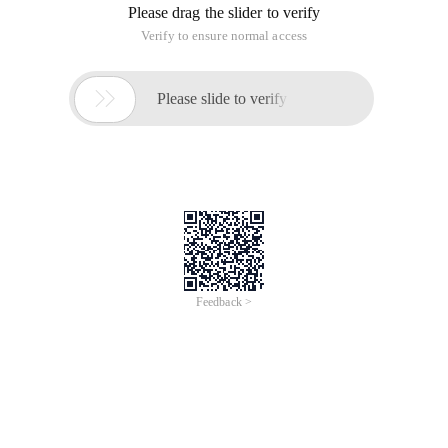
Please drag the slider to verify
Verify to ensure normal access

Please slide to verify
Feedback >