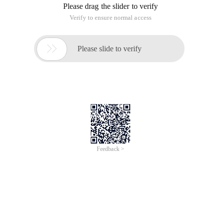
Please drag the slider to verify
Verify to ensure normal access

Please slide to verify
Feedback >