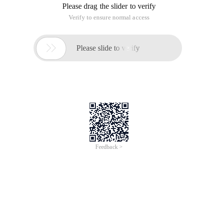
Please drag the slider to verify
Verify to ensure normal access

Please slide to verify
Feedback >