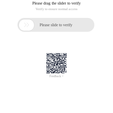
Please drag the slider to verify
Verify to ensure normal access

Please slide to verify
Feedback >