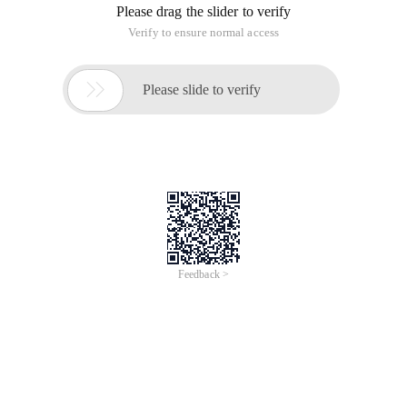
Please drag the slider to verify
Verify to ensure normal access

Please slide to verify
Feedback >