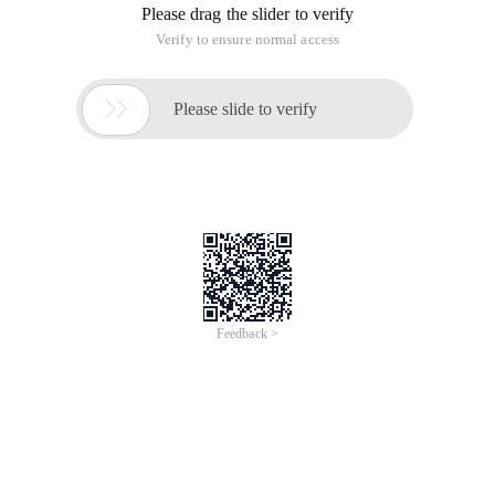
Please drag the slider to verify
Verify to ensure normal access

Please slide to verify
Feedback >