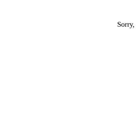
Sorry,