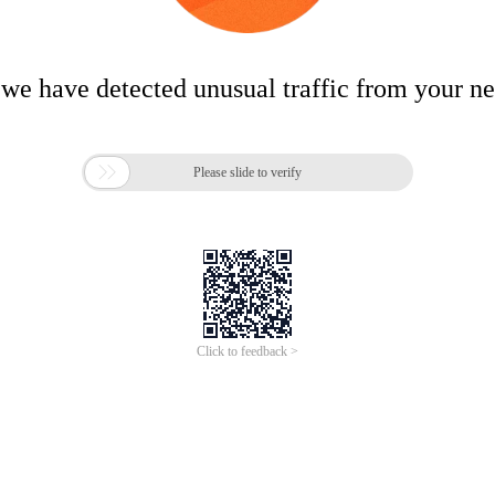
 we have detected unusual traffic from your n

Please slide to verify
Click to feedback >