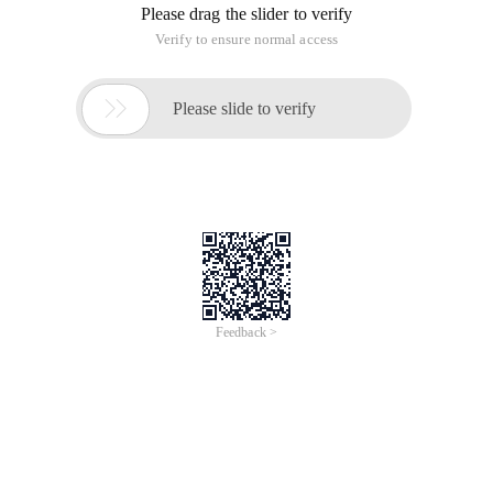
Please drag the slider to verify
Verify to ensure normal access

Please slide to verify
Feedback >