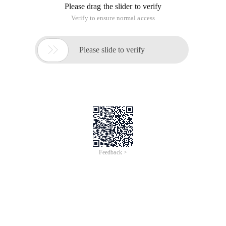
Please drag the slider to verify
Verify to ensure normal access

Please slide to verify
Feedback >