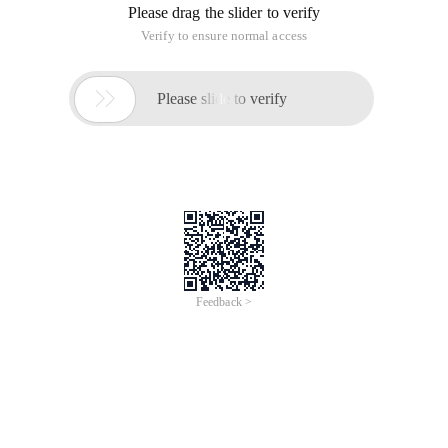
Please drag the slider to verify
Verify to ensure normal access

Please slide to verify
Feedback >