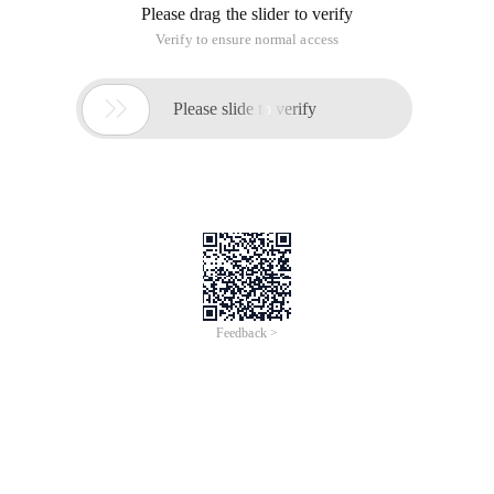
Please drag the slider to verify
Verify to ensure normal access

Please slide to verify
Feedback >