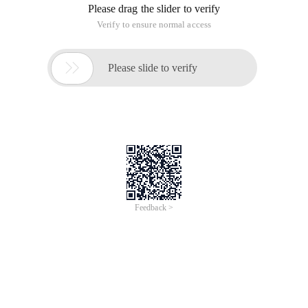
Please drag the slider to verify
Verify to ensure normal access

Please slide to verify
Feedback >