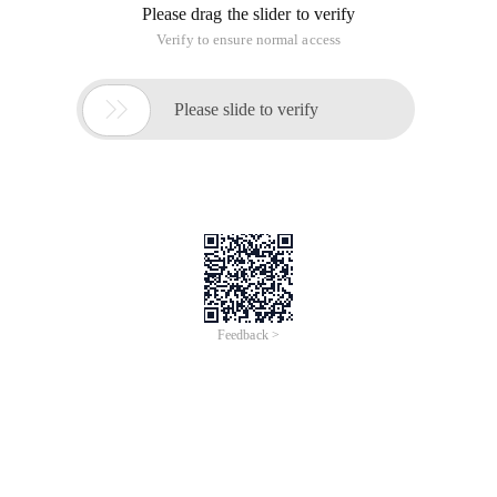
Please drag the slider to verify
Verify to ensure normal access

Please slide to verify
Feedback >