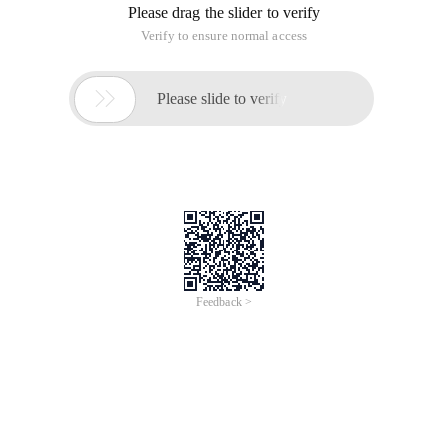
Please drag the slider to verify
Verify to ensure normal access

Please slide to verify
Feedback >