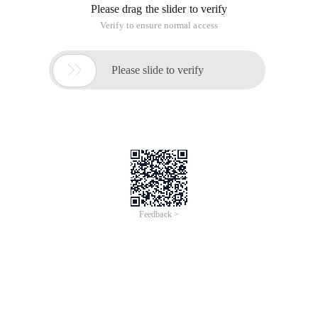
Please drag the slider to verify
Verify to ensure normal access

Please slide to verify
Feedback >