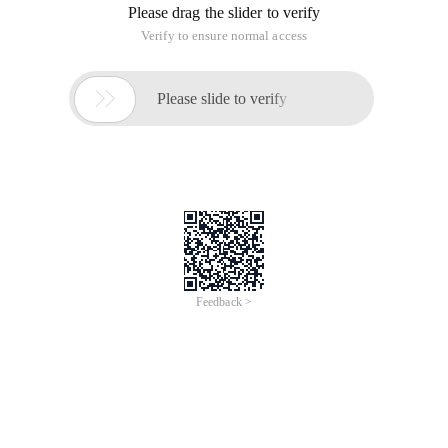
Please drag the slider to verify
Verify to ensure normal access

Please slide to verify
Feedback >