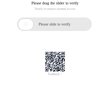
Please drag the slider to verify
Verify to ensure normal access

Please slide to verify
Feedback >