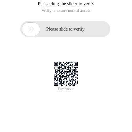
Please drag the slider to verify
Verify to ensure normal access

Please slide to verify
Feedback >