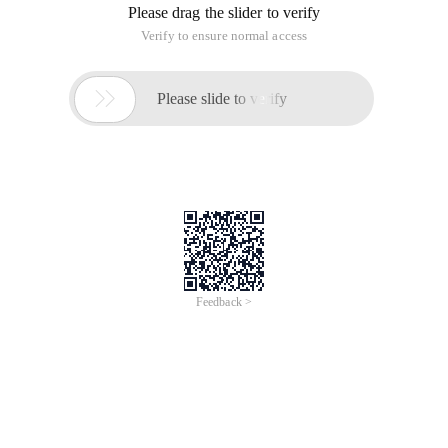
Please drag the slider to verify
Verify to ensure normal access

Please slide to verify
Feedback >