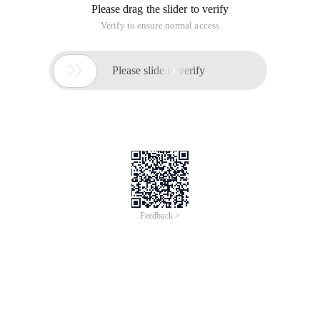
Please drag the slider to verify
Verify to ensure normal access

Please slide to verify
Feedback >