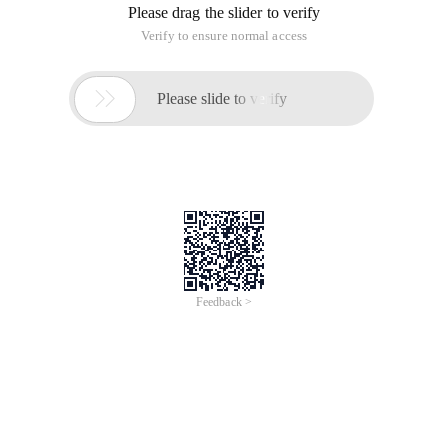
Please drag the slider to verify
Verify to ensure normal access

Please slide to verify
Feedback >