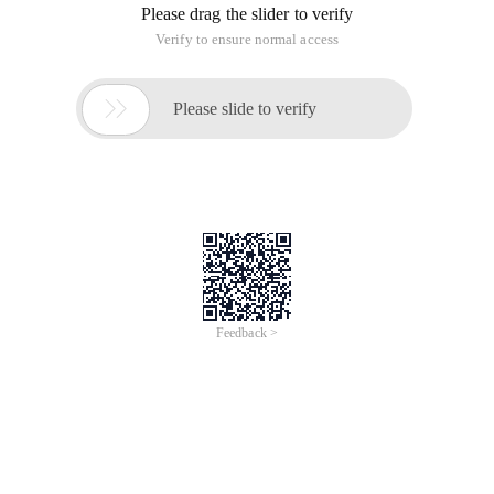
Please drag the slider to verify
Verify to ensure normal access

Please slide to verify
Feedback >