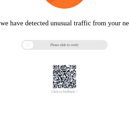
 we have detected unusual traffic from your n

Please slide to verify
Click to feedback >