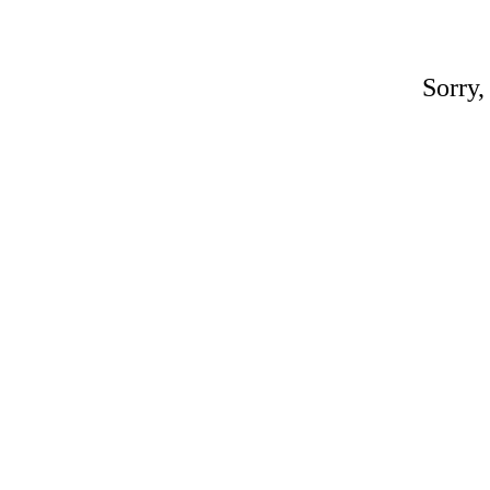
Sorry,