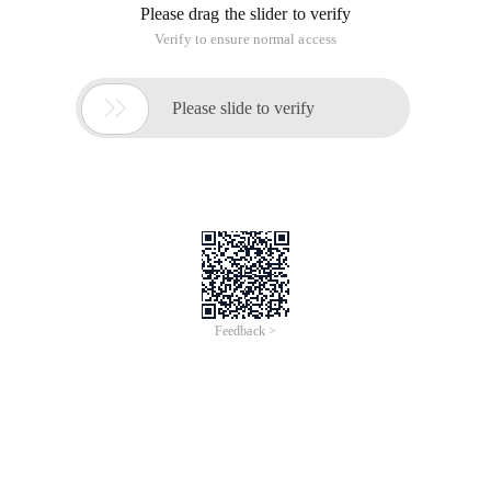
Please drag the slider to verify
Verify to ensure normal access

Please slide to verify
Feedback >