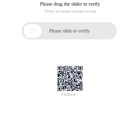
Please drag the slider to verify
Verify to ensure normal access

Please slide to verify
Feedback >