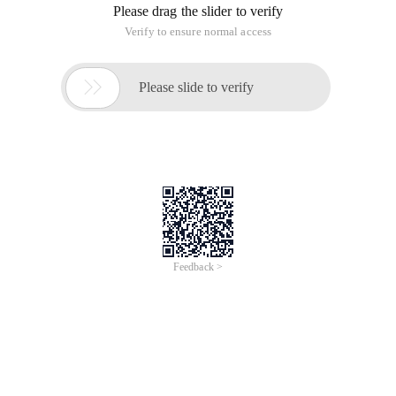
Please drag the slider to verify
Verify to ensure normal access

Please slide to verify
Feedback >