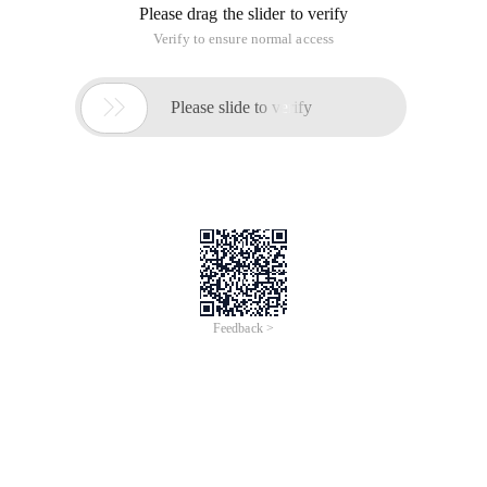
Please drag the slider to verify
Verify to ensure normal access

Please slide to verify
Feedback >