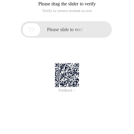
Please drag the slider to verify
Verify to ensure normal access

Please slide to verify
Feedback >