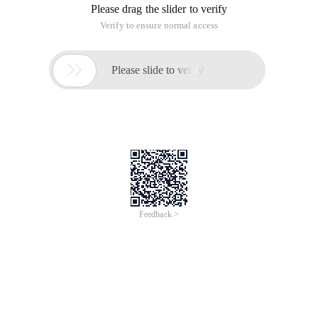
Please drag the slider to verify
Verify to ensure normal access

Please slide to verify
Feedback >