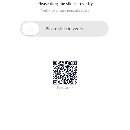
Please drag the slider to verify
Verify to ensure normal access

Please slide to verify
Feedback >