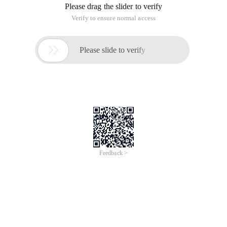
Please drag the slider to verify
Verify to ensure normal access

Please slide to verify
Feedback >