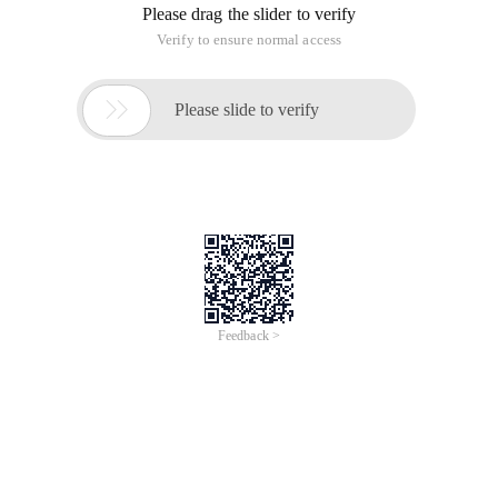
Please drag the slider to verify
Verify to ensure normal access

Please slide to verify
Feedback >