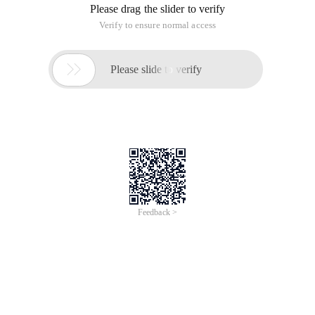
Please drag the slider to verify
Verify to ensure normal access

Please slide to verify
Feedback >