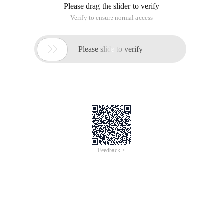
Please drag the slider to verify
Verify to ensure normal access

Please slide to verify
Feedback >