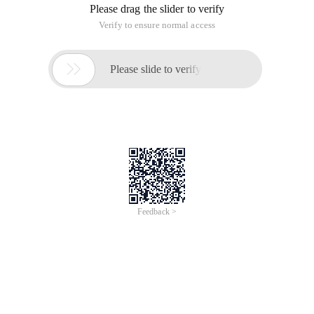
Please drag the slider to verify
Verify to ensure normal access

Please slide to verify
Feedback >