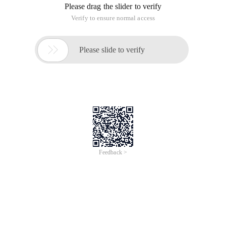
Please drag the slider to verify
Verify to ensure normal access

Please slide to verify
Feedback >