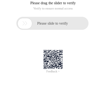
Please drag the slider to verify
Verify to ensure normal access

Please slide to verify
Feedback >