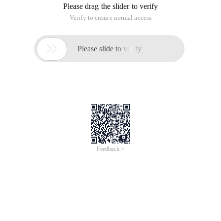
Please drag the slider to verify
Verify to ensure normal access

Please slide to verify
Feedback >