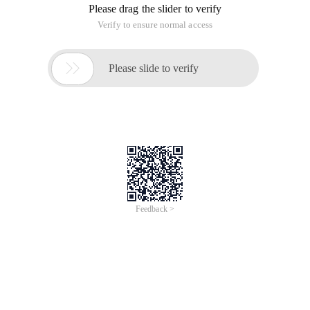
Please drag the slider to verify
Verify to ensure normal access

Please slide to verify
Feedback >