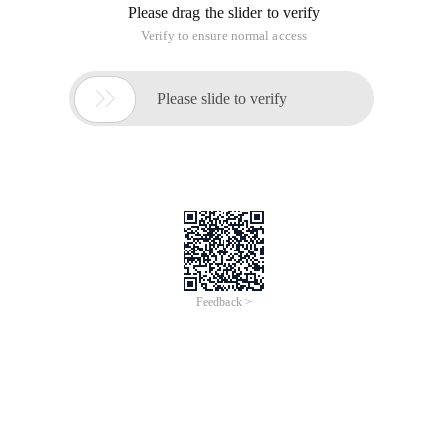
Please drag the slider to verify
Verify to ensure normal access

Please slide to verify
Feedback >