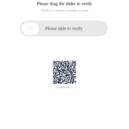
Please drag the slider to verify
Verify to ensure normal access

Please slide to verify
Feedback >