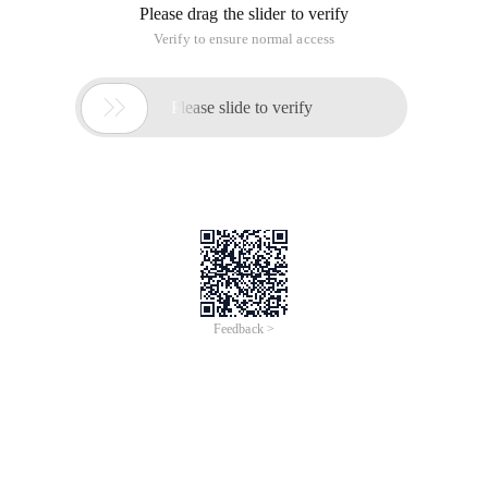
Please drag the slider to verify
Verify to ensure normal access

Please slide to verify
Feedback >